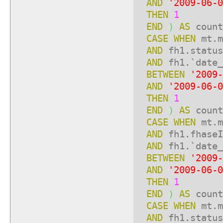
AND
'2009-06-0
THEN
1
END
)
AS
count
CASE
WHEN
mt.m
AND
fh1.statu
AND
fh1.`date_
BETWEEN
'2009-
AND
'2009-06-0
THEN
1
END
)
AS
count
CASE
WHEN
mt.m
AND
fh1.fhase
AND
fh1.`date_
BETWEEN
'2009-
AND
'2009-06-0
THEN
1
END
)
AS
count
CASE
WHEN
mt.m
AND
fh1.statu