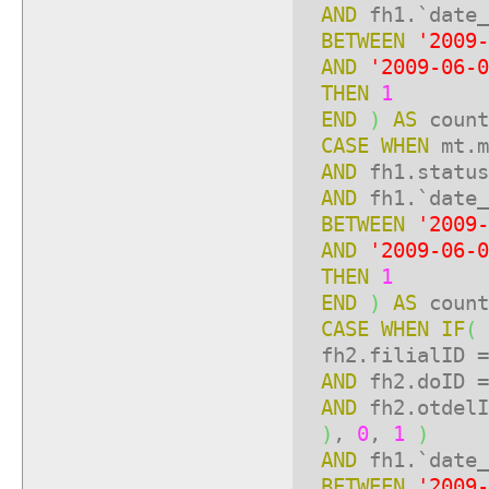
AND
fh1.`date_
BETWEEN
'2009-
AND
'2009-06-0
THEN
1
END
)
AS
count
CASE
WHEN
mt.m
AND
fh1.statu
AND
fh1.`date_
BETWEEN
'2009-
AND
'2009-06-0
THEN
1
END
)
AS
count
CASE
WHEN
IF
(
fh2.filialID =
AND
fh2.doID =
AND
fh2.otdelI
)
,
0
,
1
)
AND
fh1.`date_
BETWEEN
'2009-