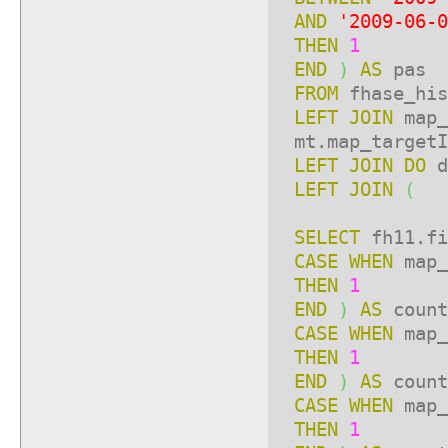
AND
'2009-06-0
THEN
1
END
)
AS
pas
FROM
fhase_his
LEFT
JOIN
map_
mt.map_targetI
LEFT
JOIN
DO
LEFT
JOIN
(
SELECT
fh11.fi
CASE
WHEN
map_
THEN
1
END
)
AS
count
CASE
WHEN
map_
THEN
1
END
)
AS
count
CASE
WHEN
map_
THEN
1