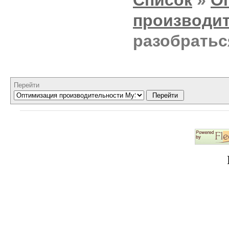
производи
разобратьс
Перейти