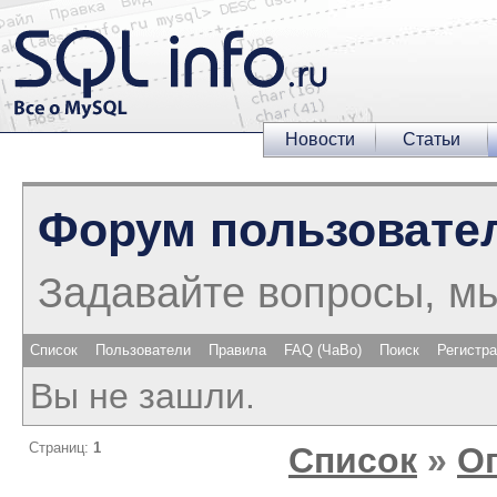
Новости
Статьи
Форум пользовате
Задавайте вопросы, м
Список
Пользователи
Правила
FAQ (ЧаВо)
Поиск
Регистр
Вы не зашли.
Страниц:
1
Список
»
О