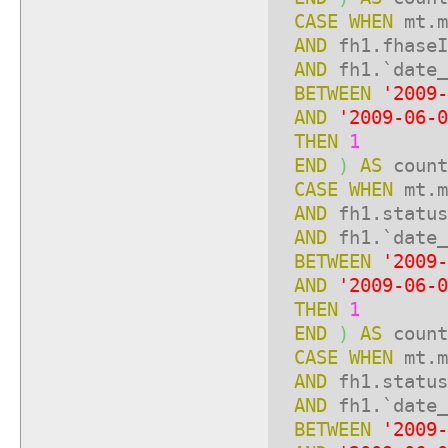
CASE
WHEN
mt.m
AND
fh1.fhase
AND
fh1.`date_
BETWEEN
'2009-
AND
'2009-06-0
THEN
1
END
)
AS
count
CASE
WHEN
mt.m
AND
fh1.statu
AND
fh1.`date_
BETWEEN
'2009-
AND
'2009-06-0
THEN
1
END
)
AS
count
CASE
WHEN
mt.m
AND
fh1.statu
AND
fh1.`date_
BETWEEN
'2009-