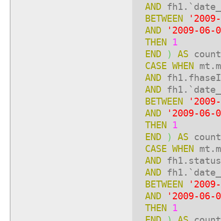
AND
fh1.`date_
BETWEEN
'2009-
AND
'2009-06-0
THEN
1
END
)
AS
count
CASE
WHEN
mt.m
AND
fh1.fhase
AND
fh1.`date_
BETWEEN
'2009-
AND
'2009-06-0
THEN
1
END
)
AS
count
CASE
WHEN
mt.m
AND
fh1.statu
AND
fh1.`date_
BETWEEN
'2009-
AND
'2009-06-0
THEN
1
END
)
AS
count