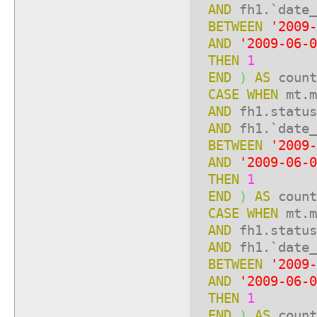
AND
fh1.`date_
BETWEEN
'2009-
AND
'2009-06-0
THEN
1
END
)
AS
count
CASE
WHEN
mt.m
AND
fh1.statu
AND
fh1.`date_
BETWEEN
'2009-
AND
'2009-06-0
THEN
1
END
)
AS
count
CASE
WHEN
mt.m
AND
fh1.statu
AND
fh1.`date_
BETWEEN
'2009-
AND
'2009-06-0
THEN
1
END
)
AS
count