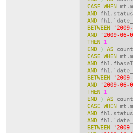
CASE
WHEN
mt.m
AND
fh1.statu
AND
fh1.`date_
BETWEEN
'2009-
AND
'2009-06-0
THEN
1
END
)
AS
count
CASE
WHEN
mt.m
AND
fh1.fhase
AND
fh1.`date_
BETWEEN
'2009-
AND
'2009-06-0
THEN
1
END
)
AS
count
CASE
WHEN
mt.m
AND
fh1.statu
AND
fh1.`date_
BETWEEN
'2009-