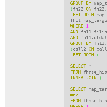
GROUP
BY
map_t
)
fh22
ON
fh22.
LEFT
JOIN
map_
fh11.map_targe
WHERE
1
AND
fh11.fili
AND
fh11.otde
GROUP
BY
fh11.
)
call2
ON
call
LEFT
JOIN
(
SELECT
*
FROM
fhase_his
INNER
JOIN
(
SELECT
map_ta
max
FROM
fhase_his
WHERE
1