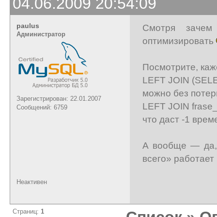
04.06.2009 20:54:09
paulus
Смотря зачем
Администратор
оптимизировать
Посмотрите, каже
LEFT JOIN (SELE
можно без потер
Зарегистрирован: 22.01.2007
LEFT JOIN frase_h
Сообщений: 6759
что даст -1 врем
А вообще — да,
всего» работает 
Неактивен
Страниц:
1
Список
»
О