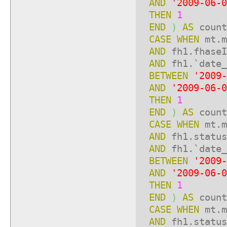
AND
'2009-06-0
THEN
1
END
)
AS
count
CASE
WHEN
mt.m
AND
fh1.fhase
AND
fh1.`date_
BETWEEN
'2009-
AND
'2009-06-0
THEN
1
END
)
AS
count
CASE
WHEN
mt.m
AND
fh1.statu
AND
fh1.`date_
BETWEEN
'2009-
AND
'2009-06-0
THEN
1
END
)
AS
count
CASE
WHEN
mt.m
AND
fh1.statu