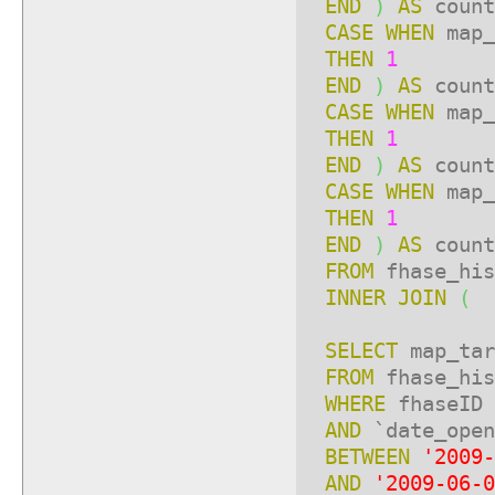
END
)
AS
count
CASE
WHEN
map_
THEN
1
END
)
AS
count
CASE
WHEN
map_
THEN
1
END
)
AS
count
CASE
WHEN
map_
THEN
1
END
)
AS
count
FROM
fhase_his
INNER
JOIN
(
SELECT
map_ta
FROM
fhase_his
WHERE
fhaseID
AND
`date_open
BETWEEN
'2009-
AND
'2009-06-0