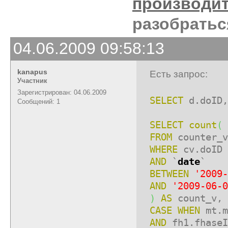
производи
разобратьс
04.06.2009 09:58:13
kanapus
Есть запрос:
Участник
Зарегистрирован: 04.06.2009
SELECT
d.doID,
Сообщений: 1
SELECT
count
(
FROM
counter_v
WHERE
cv.doID 
AND
`
date
`
BETWEEN
'2009-
AND
'2009-06-0
)
AS
count_v, 
CASE
WHEN
mt.m
AND
fh1.fhase