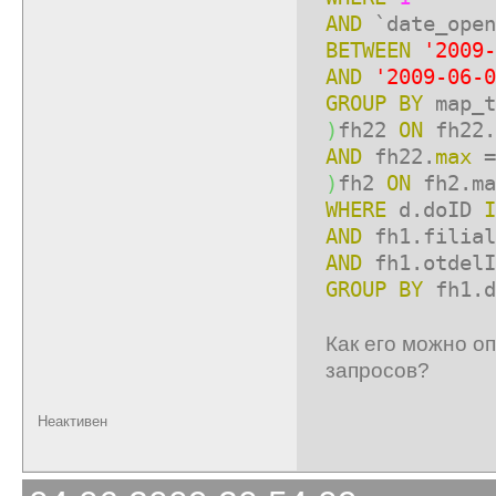
AND
`date_open
BETWEEN
'2009-
AND
'2009-06-0
GROUP
BY
map_t
)
fh22
ON
fh22.
AND
fh22.
max
=
)
fh2
ON
fh2.ma
WHERE
d.doID
I
AND
fh1.filia
AND
fh1.otdel
GROUP
BY
fh1.d
Как его можно о
запросов?
Неактивен